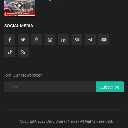
SOCIAL MEDIA
Join Our Newsletter
Subscribe
Copyright 2023 Daily Bharat News - All Rights Reserved.