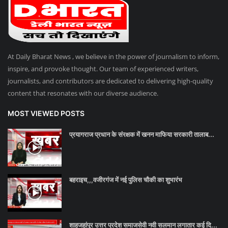
Talk Show
उत्तर प्रदेश
At Daily Bharat News , we believe in the power of journalism to inform,
inspire, and provoke thought. Our team of experienced writers,
journalists, and contributors are dedicated to delivering high-quality
content that resonates with our diverse audience.
MOST VIEWED POSTS
प्रयागराज प्रधान के संरक्षक में खनन माफिया सरकारी तालाब...
बहराइच,,,वजीरगंज में नई पुलिस चौकी का शुभारंभ
शाहजहांपुर उत्तर प्रदेश समाजसेवी नवी सलमान लगातार कई दि...