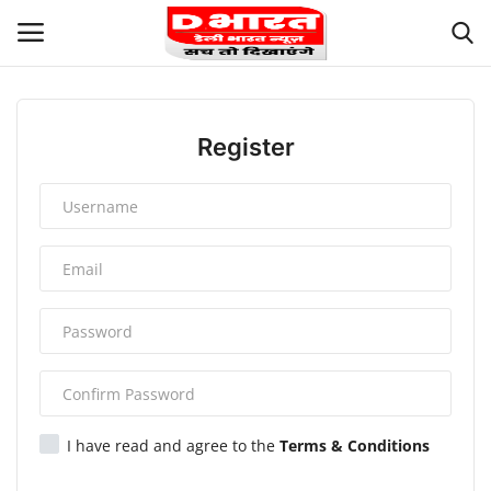
Login
Register
Register
Terms and Conditions
About Us
Contact us
Privacy
Our Team
I have read and agree to the
Terms & Conditions
Careers